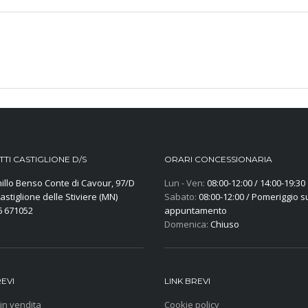
TI CASTIGLIONE D/S
ORARI CONCESSIONARIA
illo Benso Conte di Cavour, 97/D
Lun - Ven:
08:00-12:00 / 14:00-19:30
astiglione delle Stiviere (MN)
Sabato:
08:00-12:00 / Pomeriggio s
6 671052
appuntamento
Domenica:
Chiuso
REVI
LINK BREVI
 in vendita
Cookie policy