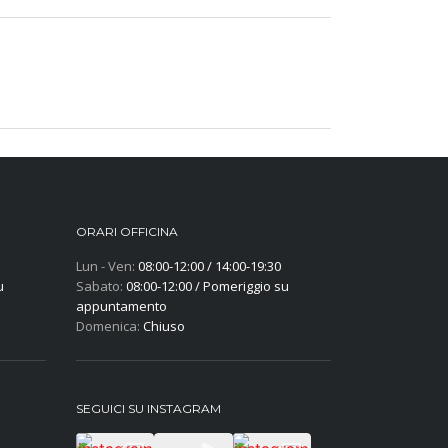
ORARI OFFICINA
Lun - Ven:
08:00-12:00 / 14:00-19:30
u
Sabato:
08:00-12:00 / Pomeriggio su
appuntamento
Domenica:
Chiuso
SEGUICI SU INSTAGRAM