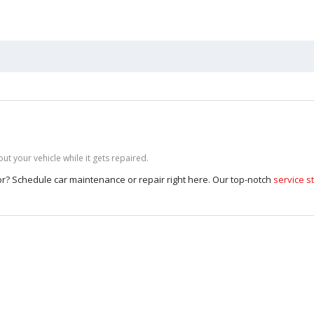
t your vehicle while it gets repaired.
 for? Schedule car maintenance or repair right here. Our top-notch
service st