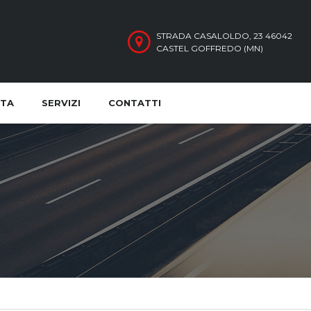
STRADA CASALOLDO, 23 46042
CASTEL GOFFREDO (MN)
ITA
SERVIZI
CONTATTI