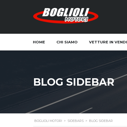
HOME
CHI SIAMO
VETTURE IN VEND
BLOG SIDEBAR
BOGLIOLI MOTORI
>
SIDEBARS
>
BLOG SIDEBAR