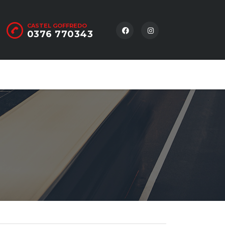
CASTEL GOFFREDO
0376 770343