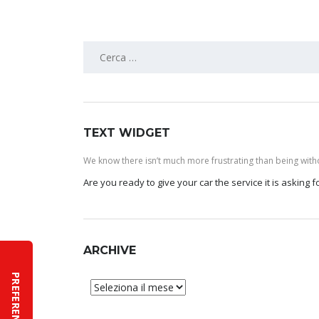
Ricerca
per:
TEXT WIDGET
We know there isn’t much more frustrating than being withou
Are you ready to give your car the service it is asking
ARCHIVE
Archive