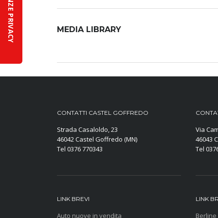
MEDIA LIBRARY
CONTATTI CASTEL GOFFREDO
CONTAT
Strada Casaloldo, 23
Via Cam
46042 Castel Goffredo (MN)
46043 C
Tel 0376 770343
Tel 037
LINK BREVI
LINK B
Auto nuove in vendita
Berline