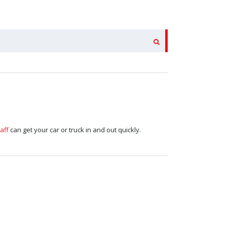
aff
can get your car or truck in and out quickly.